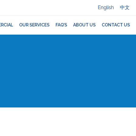
English
中文
RCIAL
OUR SERVICES
FAQ’S
ABOUT US
CONTACT US