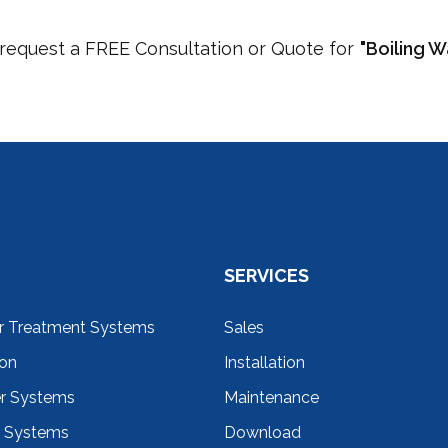
o request a FREE Consultation or Quote for
"Boiling 
SERVICES
r Treatment Systems
Sales
ion
Installation
er Systems
Maintenance
r Systems
Download