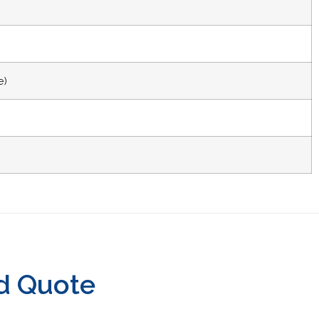
e)
d Quote