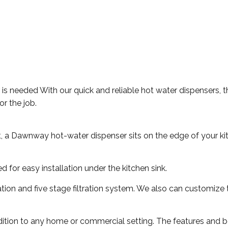
er is needed With our quick and reliable hot water dispensers,
or the job.
t, a Dawnway hot-water dispenser sits on the edge of your ki
for easy installation under the kitchen sink.
ration and five stage filtration system. We also can customize 
ition to any home or commercial setting. The features and be