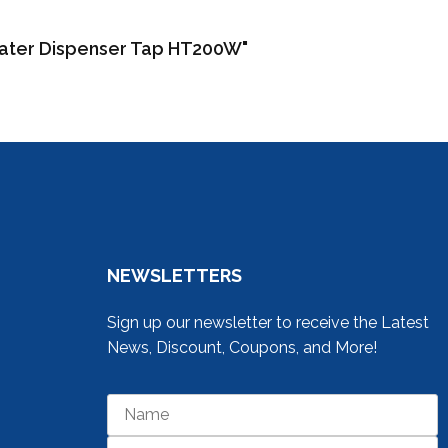
Water Dispenser Tap HT200W"
NEWSLETTERS
Sign up our newsletter to receive the Latest
News, Discount, Coupons, and More!