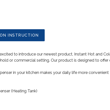
ION INSTRUCTION
xcited to introduce our newest product, Instant Hot and Col
ehold or commercial setting. Our product is designed to offer 
ispenser in your kitchen makes your daily life more convenien
penser (Heating Tank)