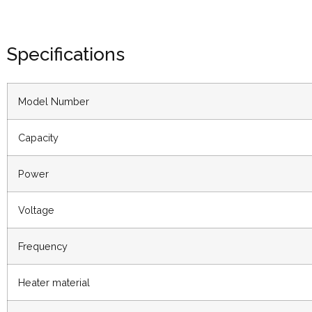
Specifications
Model Number
Capacity
Power
Voltage
Frequency
Heater material