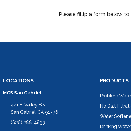
Please fillip a form below t
LOCATIONS
PRODUCTS
MCS San Gabriel
Problem Wate
421 E. Valley Blvd.,
No Salt Filtrat
San Gabriel, CA 91776
Water Soften
(626) 288-4833
Drinking Wate