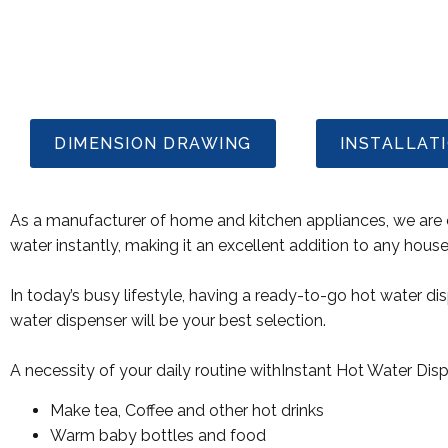
DIMENSION DRAWING
INSTALLAT
As a manufacturer of home and kitchen appliances, we are e
water instantly, making it an excellent addition to any hous
In today’s busy lifestyle, having a ready-to-go hot water d
water dispenser will be your best selection.
A necessity of your daily routine withInstant Hot Water Dis
Make tea, Coffee and other hot drinks
Warm baby bottles and food