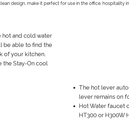
an design, make it perfect for use in the office, hospitality ind
e hot and cold water
l be able to find the
k of your kitchen.
e the Stay-On cool
The hot lever auto
lever remains on f
Hot Water faucet 
HT300 or H300W H