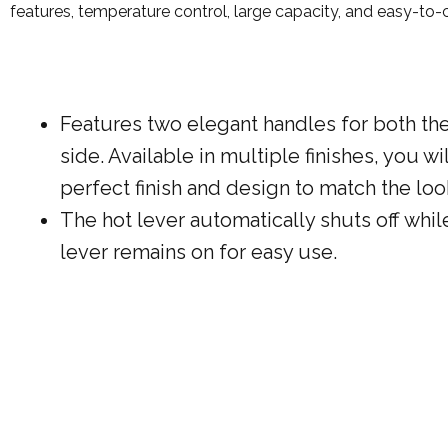
features, temperature control, large capacity, and easy-to-cle
Features two elegant handles for both th
side. Available in multiple finishes, you wil
perfect finish and design to match the loo
The hot lever automatically shuts off whil
lever remains on for easy use.