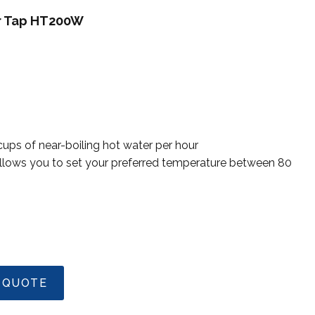
er Tap HT200W
ps of near-boiling hot water per hour
allows you to set your preferred temperature between 80
 QUOTE