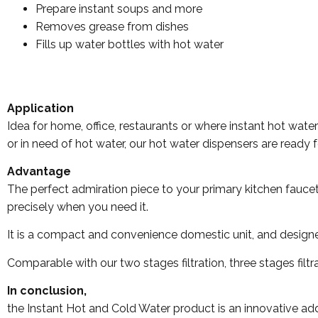
Prepare instant soups and more
Removes grease from dishes
Fills up water bottles with hot water
Application
Idea for home, office, restaurants or where instant hot wat
or in need of hot water, our hot water dispensers are ready f
Advantage
The perfect admiration piece to your primary kitchen fauce
precisely when you need it.
It is a compact and convenience domestic unit, and designed 
Comparable with our two stages filtration, three stages filt
In conclusion,
the Instant Hot and Cold Water product is an innovative add