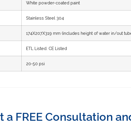
White powder-coated paint
Stainless Steel 304
174X207X319 mm (includes height of water in/out tub
ETL Listed. CE Listed
20-50 psi
t a FREE Consultation an