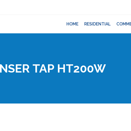
HOME
RESIDENTIAL
COMME
ENSER TAP HT200W