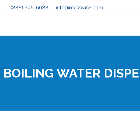
(888) 696-6688
info@mcswater.com
BOILING WATER DISP