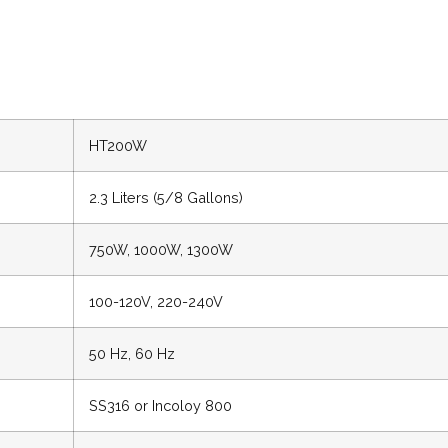
HT200W
2.3 Liters (5/8 Gallons)
750W, 1000W, 1300W
100-120V, 220-240V
50 Hz, 60 Hz
SS316 or Incoloy 800