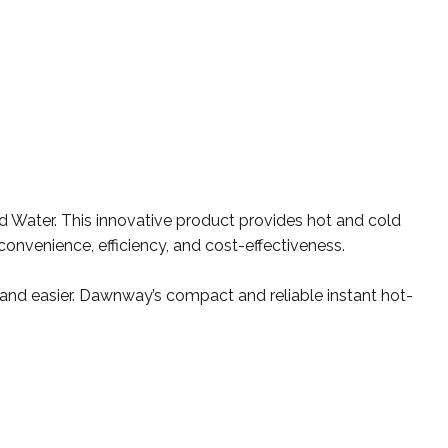
d Water. This innovative product provides hot and cold
convenience, efficiency, and cost-effectiveness.
t and easier. Dawnway’s compact and reliable instant hot-