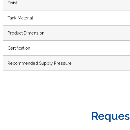
Finish
Tank Material
Product Dimension
Certification
Recommended Supply Pressure
Reques