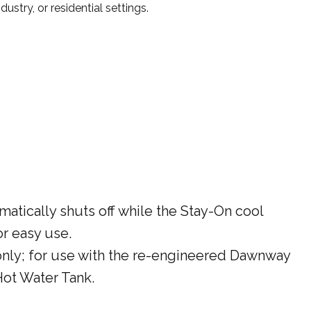
ustry, or residential settings.
matically shuts off while the Stay-On cool
or easy use.
only; for use with the re-engineered Dawnway
ot Water Tank.