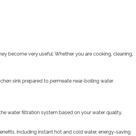
 they become very useful. Whether you are cooking, cleaning,
tchen sink prepared to permeate near-boiling water
the water filtration system based on your water quality.
nefits, including instant hot and cold water, energy-saving