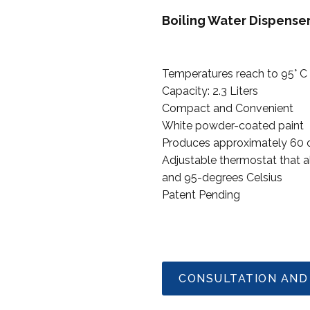
Boiling Water Dispens
Temperatures reach to 95° C
Capacity: 2.3 Liters
Compact and Convenient
White powder-coated paint
Produces approximately 60 cu
Adjustable thermostat that 
and 95-degrees Celsius
Patent Pending
CONSULTATION AND