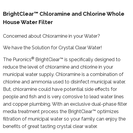
BrightClear™ Chloramine and Chlorine Whole
House Water Filter
Concerned about Chloramine in your Water?
We have the Solution for Crystal Clear Water!
®
The Puronics
BrightClear™ is specifically designed to
reduce the level of chloramine and chlorine in your
municipal water supply. Chloramine is a combination of
chlorine and ammonia used to disinfect municipal water.
But, chloramine could have potential side effects for
people and fish and is very corrosive to lead water lines
and copper plumbing. With an exclusive dual-phase filter
media treatment process the BrightClear™ optimizes
filtration of municipal water so your family can enjoy the
benefits of great tasting crystal clear water.