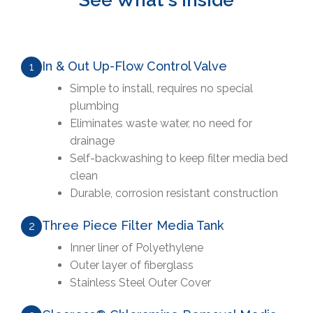
See What's Inside
In & Out Up-Flow Control Valve
1
Simple to install, requires no special
plumbing
Eliminates waste water, no need for
drainage
Self-backwashing to keep filter media bed
clean
Durable, corrosion resistant construction
Three Piece Filter Media Tank
2
Inner liner of Polyethylene
Outer layer of fiberglass
Stainless Steel Outer Cover