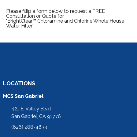
Please fillip a form below to request a FREE
Consultation or Quote for
"BrightClear™ Chloramine and Chlorine Whole House
Water Filter"
LOCATIONS
MCS San Gabriel
421 E. Valley Blvd.,
San Gabriel, CA 91776
(626) 288-4833