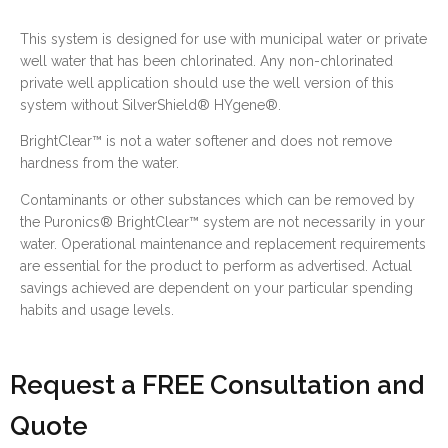
This system is designed for use with municipal water or private
well water that has been chlorinated. Any non-chlorinated
private well application should use the well version of this
system without SilverShield® HYgene®.
BrightClear™ is not a water softener and does not remove
hardness from the water.
Contaminants or other substances which can be removed by
the Puronics® BrightClear™ system are not necessarily in your
water. Operational maintenance and replacement requirements
are essential for the product to perform as advertised. Actual
savings achieved are dependent on your particular spending
habits and usage levels.
Request a FREE Consultation and
Quote