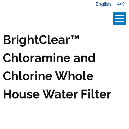
English
中文
BrightClear™
Chloramine and
Chlorine Whole
House Water Filter