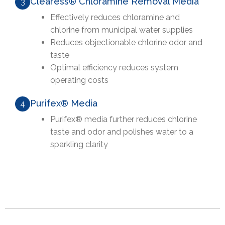
Clearess® Chloramine Removal Media
3
Effectively reduces chloramine and
chlorine from municipal water supplies
Reduces objectionable chlorine odor and
taste
Optimal efficiency reduces system
operating costs
Purifex® Media
4
Purifex® media further reduces chlorine
taste and odor and polishes water to a
sparkling clarity