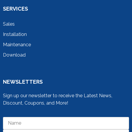
SERVICES
Sales
Installation
Maintenance
Download
NEWSLETTERS
Sign up our newsletter to receive the Latest News,
Discount, Coupons, and More!