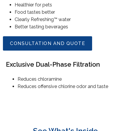
Healthier for pets
Food tastes better
Clearly Refreshing™ water
Better tasting beverages
CONSULTATION AND QUOTE
Exclusive Dual-Phase Filtration
Reduces chloramine
Reduces offensive chlorine odor and taste