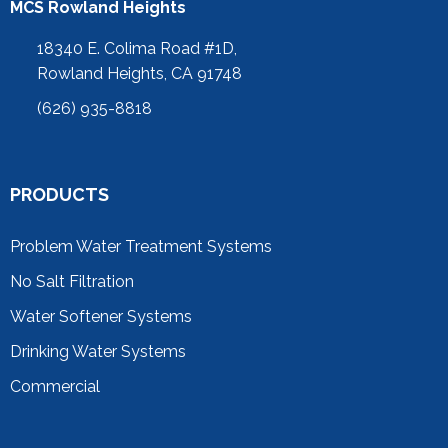
MCS Rowland Heights
18340 E. Colima Road #1D,
Rowland Heights, CA 91748
(626) 935-8818
PRODUCTS
Problem Water Treatment Systems
No Salt Filtration
Water Softener Systems
Drinking Water Systems
Commercial