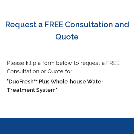
Request a FREE Consultation and
Quote
Please fillip a form below to request a FREE
Consultation or Quote for
"DuoFresh™ Plus Whole-house Water
Treatment System"