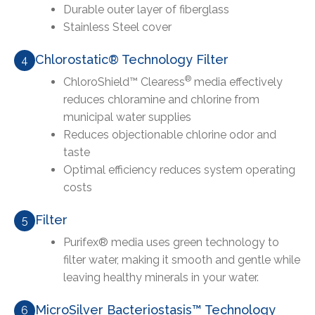
Durable outer layer of fiberglass
Stainless Steel cover
Chlorostatic® Technology Filter
4
®
ChloroShield™ Clearess
media effectively
reduces chloramine and chlorine from
municipal water supplies
Reduces objectionable chlorine odor and
taste
Optimal efficiency reduces system operating
costs
Filter
5
Purifex® media uses green technology to
filter water, making it smooth and gentle while
leaving healthy minerals in your water.
MicroSilver Bacteriostasis™ Technology
6