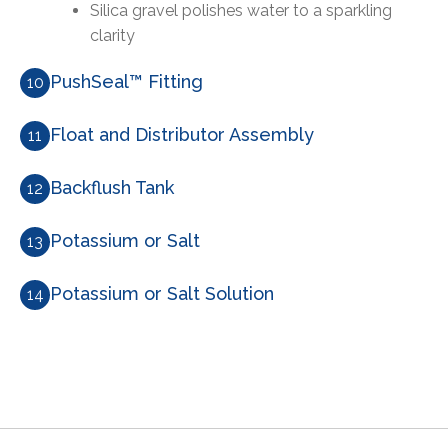
Silica gravel polishes water to a sparkling
clarity
PushSeal™ Fitting
10
Float and Distributor Assembly
11
Backflush Tank
12
Potassium or Salt
13
Potassium or Salt Solution
14