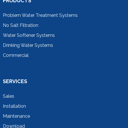
PRODUCTS
Problem Water Treatment Systems
No Salt Filtration
Water Softener Systems
Drinking Water Systems
Commercial
SERVICES
Sales
Installation
Maintenance
Download