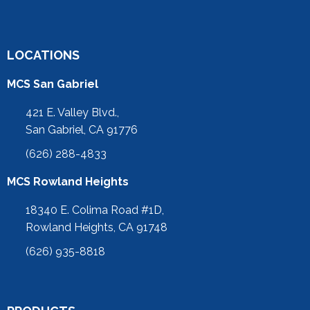
LOCATIONS
MCS San Gabriel
421 E. Valley Blvd.,
San Gabriel, CA 91776
(626) 288-4833
MCS Rowland Heights
18340 E. Colima Road #1D,
Rowland Heights, CA 91748
(626) 935-8818