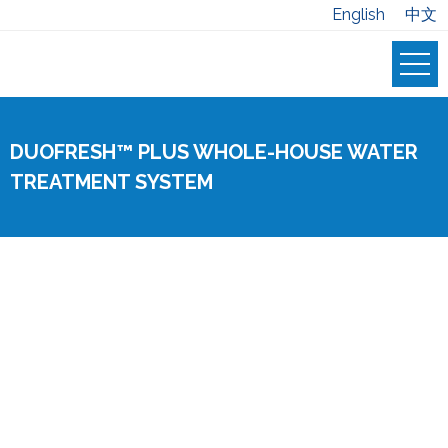
English
中文
DUOFRESH™ PLUS WHOLE-HOUSE WATER
TREATMENT SYSTEM