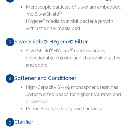
Microscopic particles of silver are embedded
®
into SilverShield
®
HYgene
media to inhibit bacteria growth
within the filter media bed
SilverShield® HYgene® Filter
7
®
®
SilverShield
HYgene
media reduces
objectionable chlorine and chloramine tastes
and odors
Softener and Conditioner
8
High-Capacity S-759 monospheric resin has
uniform sized beads for higher flow rates and
efficiencies
Reduces iron, turbidity and hardness
Clarifier
9