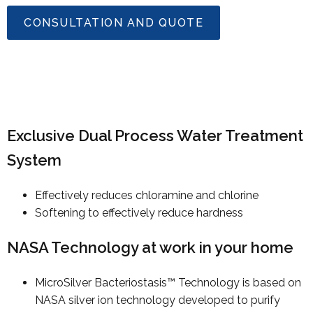
CONSULTATION AND QUOTE
Exclusive Dual Process Water Treatment
System
Effectively reduces chloramine and chlorine
Softening to effectively reduce hardness
NASA Technology at work in your home
MicroSilver Bacteriostasis™ Technology is based on
NASA silver ion technology developed to purify