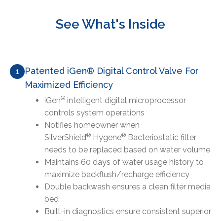
See What's Inside
Patented iGen® Digital Control Valve For
1
Maximized Efficiency
®
iGen
intelligent digital microprocessor
controls system operations
Notifies homeowner when
®
®
SilverShield
Hygene
Bacteriostatic filter
needs to be replaced based on water volume
Maintains 60 days of water usage history to
maximize backflush/recharge efficiency
Double backwash ensures a clean filter media
bed
Built-in diagnostics ensure consistent superior