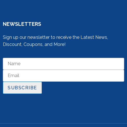
NEWSLETTERS
Sign up our newsletter to receive the Latest News,
Discount, Coupons, and More!
SUBSCRIBE