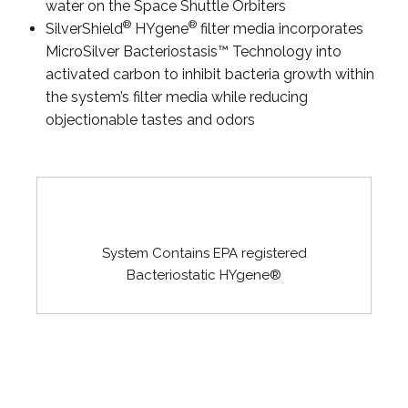
water on the Space Shuttle Orbiters
®
®
SilverShield
HYgene
filter media incorporates
MicroSilver Bacteriostasis™ Technology into
activated carbon to inhibit bacteria growth within
the system’s filter media while reducing
objectionable tastes and odors
System Contains EPA registered
Bacteriostatic HYgene®