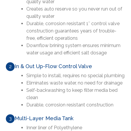
quality water
Creates auto reserve so you never run out of
quality water
Durable, corrosion resistant 1″ control valve
construction guarantees years of trouble-
free, efficient operations
Downflow brining system ensures minimum
water usage and efficient salt dosage
In & Out Up-Flow Control Valve
2
Simple to install, requires no special plumbing
Eliminates waste water, no need for drainage
Self-backwashing to keep filter media bed
clean
Durable, corrosion resistant construction
Multi-Layer Media Tank
3
Inner liner of Polyethylene