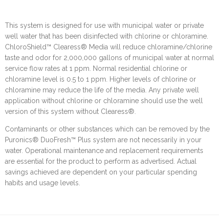
This system is designed for use with municipal water or private
well water that has been disinfected with chlorine or chloramine.
ChloroShield™ Clearess® Media will reduce chloramine/chlorine
taste and odor for 2,000,000 gallons of municipal water at normal
service flow rates at 1 ppm. Normal residential chlorine or
chloramine level is 0.5 to 1 ppm. Higher levels of chlorine or
chloramine may reduce the life of the media. Any private well
application without chlorine or chloramine should use the well
version of this system without Clearess®.
Contaminants or other substances which can be removed by the
Puronics® DuoFresh™ Plus system are not necessarily in your
water. Operational maintenance and replacement requirements
are essential for the product to perform as advertised. Actual
savings achieved are dependent on your particular spending
habits and usage levels.