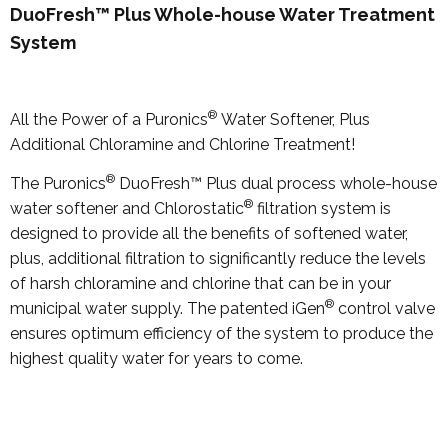
DuoFresh™ Plus Whole-house Water Treatment
System
®
All the Power of a Puronics
Water Softener, Plus
Additional Chloramine and Chlorine Treatment!
®
The Puronics
DuoFresh™ Plus dual process whole-house
®
water softener and Chlorostatic
filtration system is
designed to provide all the benefits of softened water,
plus, additional filtration to significantly reduce the levels
of harsh chloramine and chlorine that can be in your
®
municipal water supply. The patented iGen
control valve
ensures optimum efficiency of the system to produce the
highest quality water for years to come.