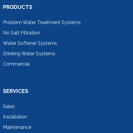
PRODUCTS
Problem Water Treatment Systems
No Salt Filtration
Water Softener Systems
Drinking Water Systems
Commercial
SERVICES
Sales
Installation
Maintenance