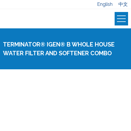
English
中文
TERMINATOR® IGEN® B WHOLE HOUSE
WATER FILTER AND SOFTENER COMBO