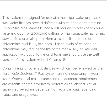
This system is designed for use with municipal water or private
well water that has been disinfected with chlorine or chloramine.
ChloroShield™ Clearess® Media will reduce chloramine/chlorine
taste and odor for 2,000,000 gallons of municipal water at normal
service flow rates at 1 ppm. Normal residential chlorine or
chloramine level is 0.5 to 1 ppm. Higher levels of chlorine or
chloramine may reduce the life of the media. Any private well
application without chlorine or chloramine should use the well
version of this system without Clearess®.
Contaminants or other substances which can be removed by the
Puronics® DuoFresh™ Plus system are not necessarily in your
water. Operational maintenance and replacement requirements
are essential for the product to perform as advertised. Actual
savings achieved are dependent on your particular spending
habits and usage levels.