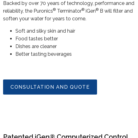
Backed by over 70 years of technology, performance and
®
®
®
reliability, the Puronics
Terminator
iGen
B will filter and
soften your water for years to come.
Soft and silky skin and hair
Food tastes better
Dishes are cleaner
Better tasting beverages
CONSULTATION AND QUOTE
Patented iGen® Computerized Control