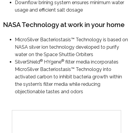
Downflow brining system ensures minimum water
usage and efficient salt dosage
NASA Technology at work in your home
MicroSilver Bacteriostasis™ Technology is based on
NASA silver ion technology developed to purify
water on the Space Shuttle Orbiters
®
®
SilverShield
HYgene
filter media incorporates
MicroSilver Bacteriostasis™ Technology into
activated carbon to inhibit bacteria growth within
the system’s filter media while reducing
objectionable tastes and odors