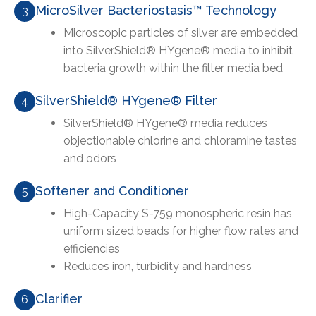
MicroSilver Bacteriostasis™ Technology
3
Microscopic particles of silver are embedded
into SilverShield® HYgene® media to inhibit
bacteria growth within the filter media bed
SilverShield® HYgene® Filter
4
SilverShield® HYgene® media reduces
objectionable chlorine and chloramine tastes
and odors
Softener and Conditioner
5
High-Capacity S-759 monospheric resin has
uniform sized beads for higher flow rates and
efficiencies
Reduces iron, turbidity and hardness
Clarifier
6