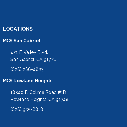
LOCATIONS
MCS San Gabriel
421 E. Valley Blvd.,
San Gabriel, CA 91776
(626) 288-4833
MCS Rowland Heights
18340 E. Colima Road #1D,
Rowland Heights, CA 91748
(626) 935-8818