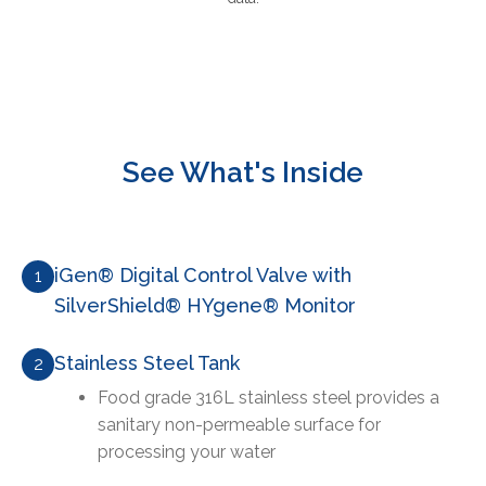
See What's Inside
iGen® Digital Control Valve with
1
SilverShield® HYgene® Monitor
Stainless Steel Tank
2
Food grade 316L stainless steel provides a
sanitary non-permeable surface for
processing your water