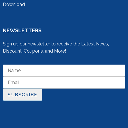
Download
NEWSLETTERS
Sign up our newsletter to receive the Latest News,
Discount, Coupons, and More!
SUBSCRIBE