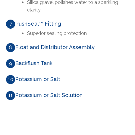
Silica gravel polishes water to a sparkling
clarity
PushSeal™ Fitting
7
Superior sealing protection
Float and Distributor Assembly
8
Backflush Tank
9
Potassium or Salt
10
Potassium or Salt Solution
11