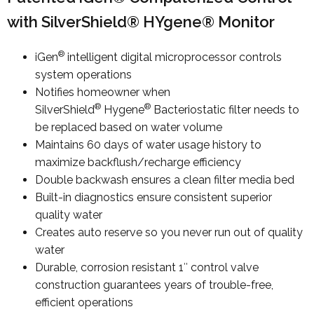
with SilverShield® HYgene® Monitor
®
iGen
intelligent digital microprocessor controls
system operations
Notifies homeowner when
®
®
SilverShield
Hygene
Bacteriostatic filter needs to
be replaced based on water volume
Maintains 60 days of water usage history to
maximize backflush/recharge efficiency
Double backwash ensures a clean filter media bed
Built-in diagnostics ensure consistent superior
quality water
Creates auto reserve so you never run out of quality
water
Durable, corrosion resistant 1″ control valve
construction guarantees years of trouble-free,
efficient operations