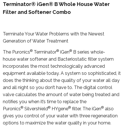
Terminator® iGen® B Whole House Water
Filter and Softener Combo
Terminate Your Water Problems with the Newest
Generation of Water Treatment
®
®
®
The Puronics
Terminator
iGen
B series whole-
house water softener and Bacteriostatic filter system
incorporates the most technologically advanced
equipment available today. A system so sophisticated, it
does the thinking about the quality of your water all day
and all night so you don’t have to. The digital control
valve calculates the amount of water being treated and
notifies you when it’s time to replace the
®
®
®
®
Puronics
Silvershield
HYgene
filter. The iGen
also
gives you control of your water with three regeneration
options to maximize the water quality in your home.