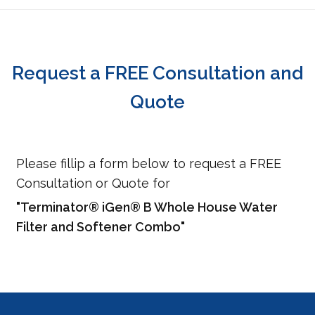
Request a FREE Consultation and
Quote
Please fillip a form below to request a FREE
Consultation or Quote for
"Terminator® iGen® B Whole House Water
Filter and Softener Combo"