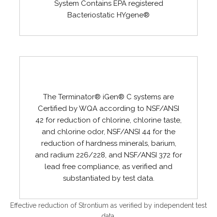
System Contains EPA registered
Bacteriostatic HYgene®
The Terminator® iGen® C systems are
Certified by WQA according to NSF/ANSI
42 for reduction of chlorine, chlorine taste,
and chlorine odor, NSF/ANSI 44 for the
reduction of hardness minerals, barium,
and radium 226/228, and NSF/ANSI 372 for
lead free compliance, as verified and
substantiated by test data.
Effective reduction of Strontium as verified by independent test
data.