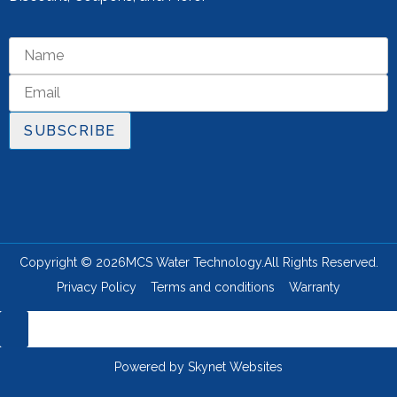
SUBSCRIBE
Copyright © 2026
MCS Water Technology.
All Rights Reserved.
Privacy Policy
Terms and conditions
Warranty
Powered by
Skynet Websites