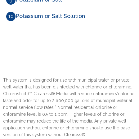
Potassium or Salt Solution
10
This system is designed for use with municipal water or private
well water that has been disinfected with chlorine or chloramine.
Chloroshield™ Clearess® Media will reduce chloramine/chlorine
taste and odor for up to 2,600,000 gallons of municipal water at
normal service flow rates.* Normal residential chlorine or
chloramine level is 0.5 to 1 ppm. Higher levels of chlorine or
chloramine may reduce the life of the media. Any private well
application without chlorine or chloramine should use the base
version of this system without Clearess®.