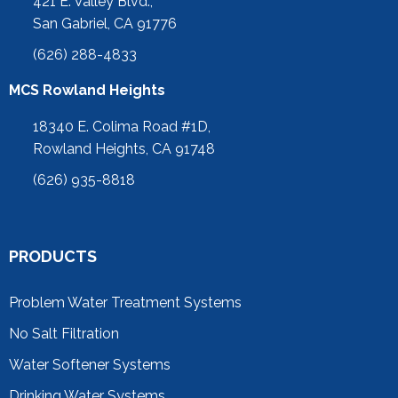
421 E. Valley Blvd.,
San Gabriel, CA 91776
(626) 288-4833
MCS Rowland Heights
18340 E. Colima Road #1D,
Rowland Heights, CA 91748
(626) 935-8818
PRODUCTS
Problem Water Treatment Systems
No Salt Filtration
Water Softener Systems
Drinking Water Systems