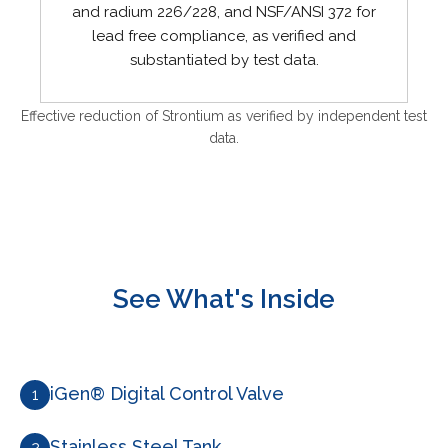
and radium 226/228, and NSF/ANSI 372 for
lead free compliance, as verified and
substantiated by test data.
Effective reduction of Strontium as verified by independent test
data.
See What's Inside
iGen® Digital Control Valve
1
Stainless Steel Tank
2