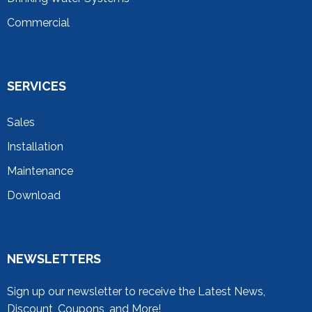
Commercial
SERVICES
Sales
Installation
Maintenance
Download
NEWSLETTERS
Sign up our newsletter to receive the Latest News,
Discount, Coupons, and More!