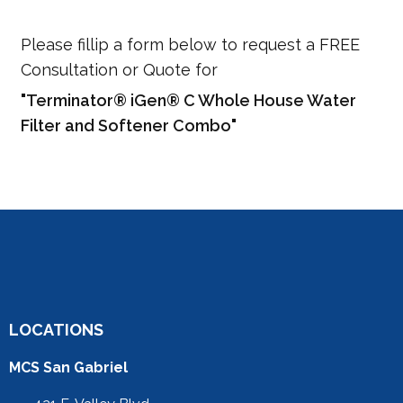
Please fillip a form below to request a FREE
Consultation or Quote for
"Terminator® iGen® C Whole House Water
Filter and Softener Combo"
LOCATIONS
MCS San Gabriel