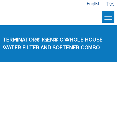
English
中文
TERMINATOR® IGEN® C WHOLE HOUSE
WATER FILTER AND SOFTENER COMBO