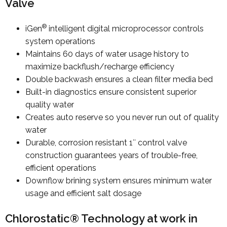
Valve
®
iGen
intelligent digital microprocessor controls
system operations
Maintains 60 days of water usage history to
maximize backflush/recharge efficiency
Double backwash ensures a clean filter media bed
Built-in diagnostics ensure consistent superior
quality water
Creates auto reserve so you never run out of quality
water
Durable, corrosion resistant 1″ control valve
construction guarantees years of trouble-free,
efficient operations
Downflow brining system ensures minimum water
usage and efficient salt dosage
Chlorostatic® Technology at work in