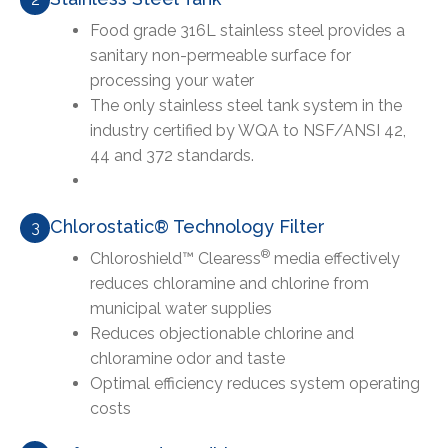
Food grade 316L stainless steel provides a
sanitary non-permeable surface for
processing your water
The only stainless steel tank system in the
industry certified by WQA to NSF/ANSI 42,
44 and 372 standards.
Chlorostatic® Technology Filter
3
®
Chloroshield™ Clearess
media effectively
reduces chloramine and chlorine from
municipal water supplies
Reduces objectionable chlorine and
chloramine odor and taste
Optimal efficiency reduces system operating
costs