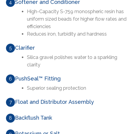
Softener and Conditioner
4
High-Capacity S-759 monospheric resin has
uniform sized beads for higher flow rates and
efficiencies
Reduces iron, turbidity and hardness
Clarifier
5
Silica gravel polishes water to a sparkling
clarity
PushSeal™ Fitting
6
Superior sealing protection
Float and Distributor Assembly
7
Backflush Tank
8
Potassium or Salt
9