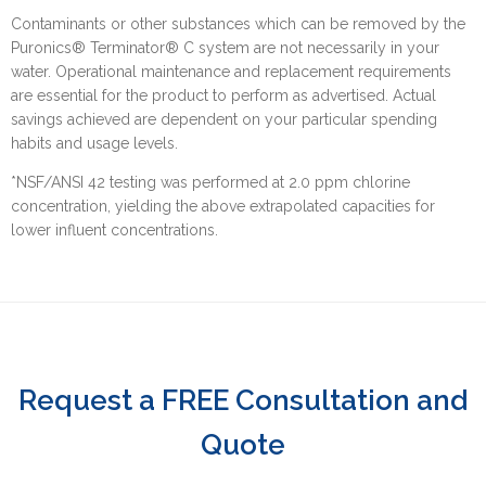
Contaminants or other substances which can be removed by the
Puronics® Terminator® C system are not necessarily in your
water. Operational maintenance and replacement requirements
are essential for the product to perform as advertised. Actual
savings achieved are dependent on your particular spending
habits and usage levels.
*NSF/ANSI 42 testing was performed at 2.0 ppm chlorine
concentration, yielding the above extrapolated capacities for
lower influent concentrations.
Request a FREE Consultation and
Quote