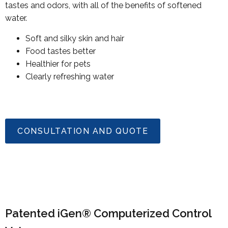
tastes and odors, with all of the benefits of softened
water.
Soft and silky skin and hair
Food tastes better
Healthier for pets
Clearly refreshing water
CONSULTATION AND QUOTE
Patented iGen® Computerized Control