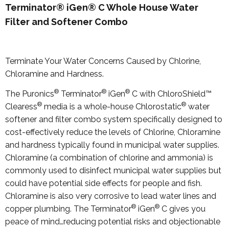
Terminator® iGen® C Whole House Water
Filter and Softener Combo
Terminate Your Water Concerns Caused by Chlorine,
Chloramine and Hardness.
®
®
®
The Puronics
Terminator
iGen
C with ChloroShield™
®
®
Clearess
media is a whole-house Chlorostatic
water
softener and filter combo system specifically designed to
cost-effectively reduce the levels of Chlorine, Chloramine
and hardness typically found in municipal water supplies.
Chloramine (a combination of chlorine and ammonia) is
commonly used to disinfect municipal water supplies but
could have potential side effects for people and fish.
Chloramine is also very corrosive to lead water lines and
®
®
copper plumbing. The Terminator
iGen
C gives you
peace of mind…reducing potential risks and objectionable