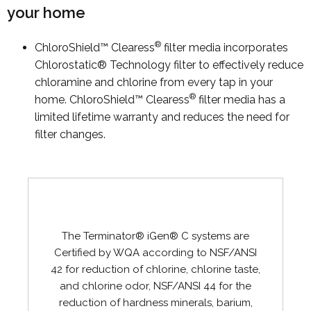
your home
®
ChloroShield™ Clearess
filter media incorporates
Chlorostatic® Technology filter to effectively reduce
chloramine and chlorine from every tap in your
®
home. ChloroShield™ Clearess
filter media has a
limited lifetime warranty and reduces the need for
filter changes.
The Terminator® iGen® C systems are
Certified by WQA according to NSF/ANSI
42 for reduction of chlorine, chlorine taste,
and chlorine odor, NSF/ANSI 44 for the
reduction of hardness minerals, barium,