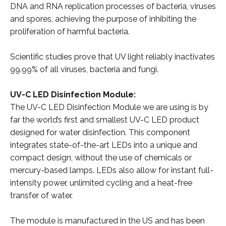
DNA and RNA replication processes of bacteria, viruses
and spores, achieving the purpose of inhibiting the
proliferation of harmful bacteria.
Scientific studies prove that UV light reliably inactivates
99.99% of all viruses, bacteria and fungi.
UV-C LED Disinfection Module:
The UV-C LED Disinfection Module we are using is by
far the world’s first and smallest UV-C LED product
designed for water disinfection. This component
integrates state-of-the-art LEDs into a unique and
compact design, without the use of chemicals or
mercury-based lamps. LEDs also allow for instant full-
intensity power, unlimited cycling and a heat-free
transfer of water.
The module is manufactured in the US and has been