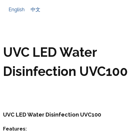
English
中文
UVC LED Water
Disinfection UVC100
UVC LED Water Disinfection UVC100
Features: