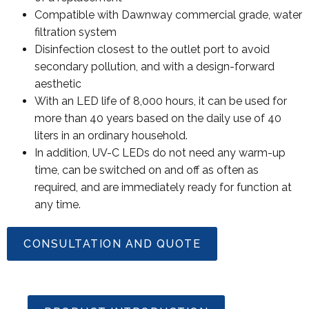
Compatible with Dawnway commercial grade, water
filtration system
Disinfection closest to the outlet port to avoid
secondary pollution, and with a design-forward
aesthetic
With an LED life of 8,000 hours, it can be used for
more than 40 years based on the daily use of 40
liters in an ordinary household.
In addition, UV-C LEDs do not need any warm-up
time, can be switched on and off as often as
required, and are immediately ready for function at
any time.
CONSULTATION AND QUOTE