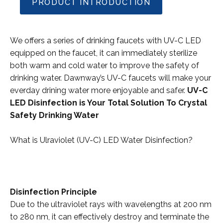
PRODUCT INTRODUCTION
We offers a series of drinking faucets with UV-C LED
equipped on the faucet, it can immediately sterilize
both warm and cold water to improve the safety of
drinking water. Dawnway’s UV-C faucets will make your
everday drining water more enjoyable and safer.
UV-C
LED Disinfection is Your Total Solution To Crystal
Safety Drinking Water
What is Ulraviolet (UV-C) LED Water Disinfection?
Disinfection Principle
Due to the ultraviolet rays with wavelengths at 200 nm
to 280 nm, it can effectively destroy and terminate the