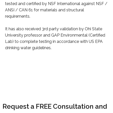
tested and certified by NSF International against NSF /
ANSI / CAN 61 for materials and structural
requirements.
It has also received 3rd party validation by Ohi State
University professor and GAP Environmental (Certified
Lab) to complete testing in accordance with US EPA
drinking water guidelines.
Request a FREE Consultation and