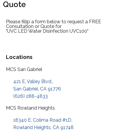
Quote
Please fillip a form below to request a FREE
Consultation or Quote for
"UVC LED Water Disinfection UVC100"
Locations
MCS San Gabriel
421 E. Valley Blvd.,
San Gabriel, CA 91776
(626) 288-4833
MCS Rowland Heights
18340 E. Colima Road #1D,
Rowland Heights, CA 91748