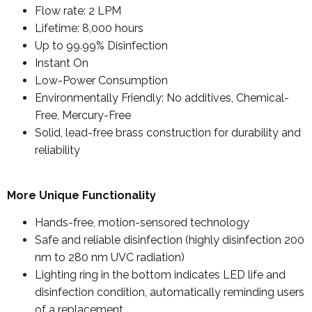
Flow rate: 2 LPM
Lifetime: 8,000 hours
Up to 99.99% Disinfection
Instant On
Low-Power Consumption
Environmentally Friendly: No additives, Chemical-
Free, Mercury-Free
Solid, lead-free brass construction for durability and
reliability
More Unique Functionality
Hands-free, motion-sensored technology
Safe and reliable disinfection (highly disinfection 200
nm to 280 nm UVC radiation)
Lighting ring in the bottom indicates LED life and
disinfection condition, automatically reminding users
of a replacement