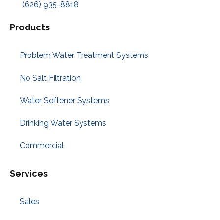
(626) 935-8818
Products
Problem Water Treatment Systems
No Salt Filtration
Water Softener Systems
Drinking Water Systems
Commercial
Services
Sales