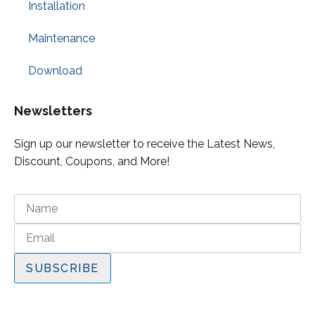
Installation
Maintenance
Download
Newsletters
Sign up our newsletter to receive the Latest News,
Discount, Coupons, and More!
SUBSCRIBE