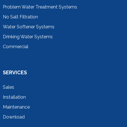
Problem Water Treatment Systems
No Salt Filtration
Water Softener Systems
Drinking Water Systems
Commercial
SERVICES
Sales
Installation
Maintenance
Download