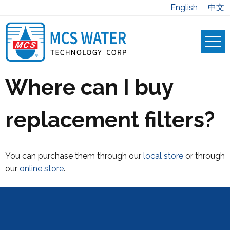
English
中文
Where can I buy
replacement filters?
You can purchase them through our
local store
or through
our
online store
.