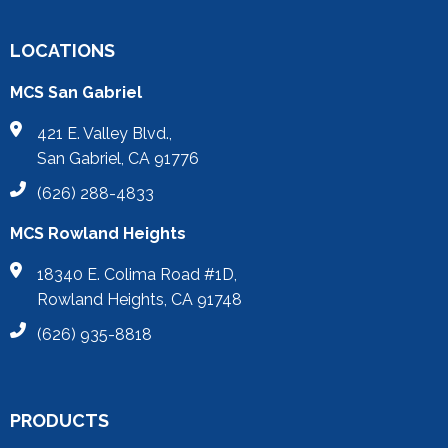
LOCATIONS
MCS San Gabriel
421 E. Valley Blvd.,
San Gabriel, CA 91776
(626) 288-4833
MCS Rowland Heights
18340 E. Colima Road #1D,
Rowland Heights, CA 91748
(626) 935-8818
PRODUCTS