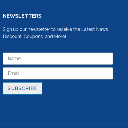
NEWSLETTERS
Sign up our newsletter to receive the Latest News,
Discount, Coupons, and More!
SUBSCRIBE