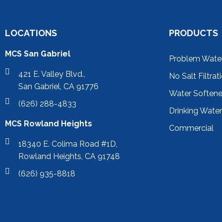
LOCATIONS
PRODUCTS
MCS San Gabriel
Problem Wate
421 E. Valley Blvd.,
No Salt Filtrat
San Gabriel, CA 91776
Water Soften
(626) 288-4833
Drinking Wate
MCS Rowland Heights
Commercial
18340 E. Colima Road #1D,
Rowland Heights, CA 91748
(626) 935-8818