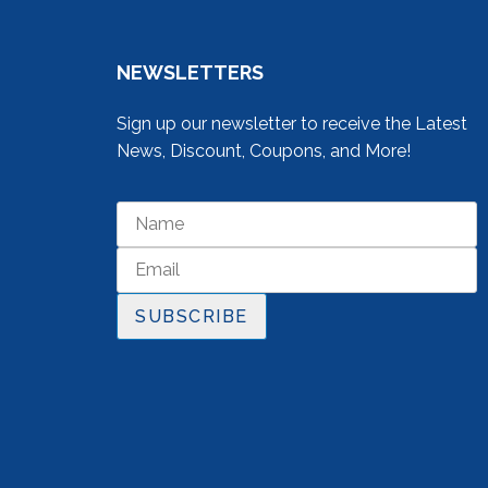
NEWSLETTERS
Sign up our newsletter to receive the Latest
News, Discount, Coupons, and More!
SUBSCRIBE