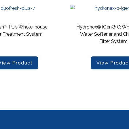
sh™ Plus Whole-house
Hydronex® iGen® C: Wh
r Treatment System
Water Softener and Ch
Filter System
View Product
View Produc