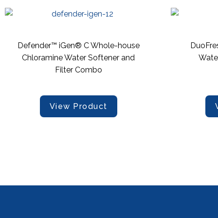
Defender™ iGen® C Whole-house
DuoFre
Chloramine Water Softener and
Wate
Filter Combo
View Product