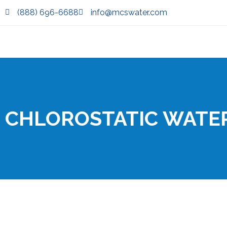
(888) 696-6688
info@mcswater.com
CHLOROSTATIC WATE