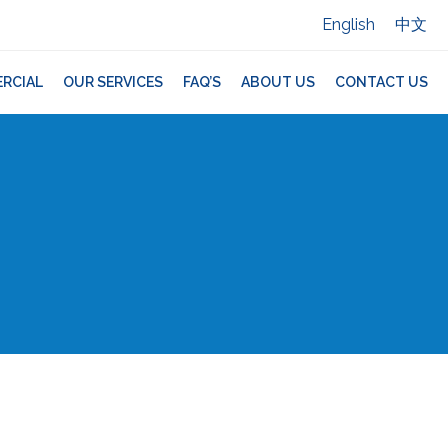
English
中文
RCIAL
OUR SERVICES
FAQ’S
ABOUT US
CONTACT US