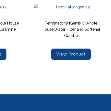
ole House
Terminator® iGen® C Whole
loramine
House Water Filter and Softener
Combo
t
View Product