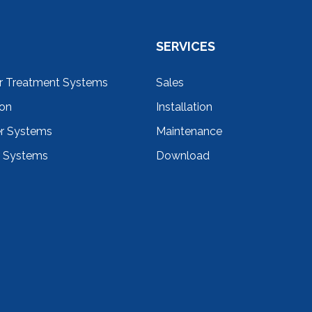
SERVICES
r Treatment Systems
Sales
ion
Installation
er Systems
Maintenance
r Systems
Download