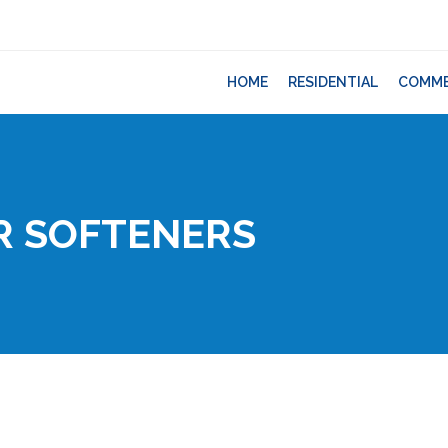
HOME
RESIDENTIAL
COMME
R SOFTENERS