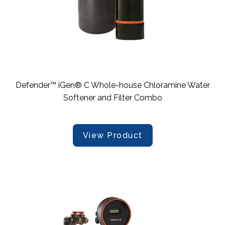
Defender™ iGen® C Whole-house Chloramine Water
Softener and Filter Combo
View Product