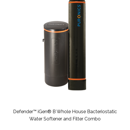
Defender™ iGen® B Whole House Bacteriostatic
Water Softener and Filter Combo