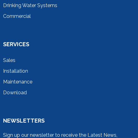
Drinking Water Systems
Commercial
SERVICES
Sales
Installation
Maintenance
Download
NEWSLETTERS
Sign up our newsletter to receive the Latest News,