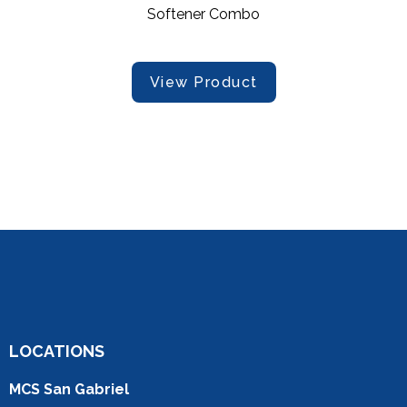
Softener Combo
View Product
LOCATIONS
MCS San Gabriel