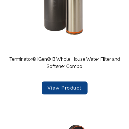
Terminator® iGen® B Whole House Water Filter and
Softener Combo
View Product