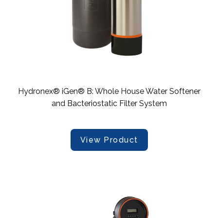
Hydronex® iGen® B: Whole House Water Softener
and Bacteriostatic Filter System
View Product