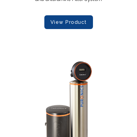
View Product