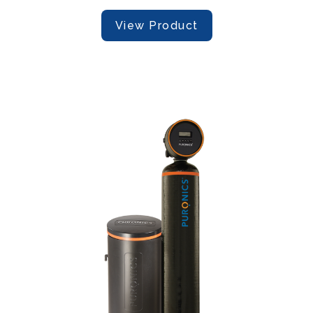
View Product