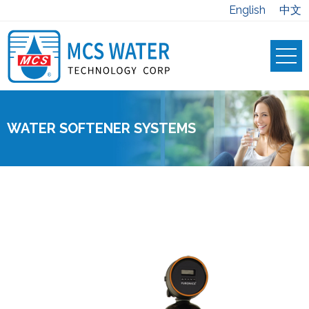
English
中文
WATER SOFTENER SYSTEMS