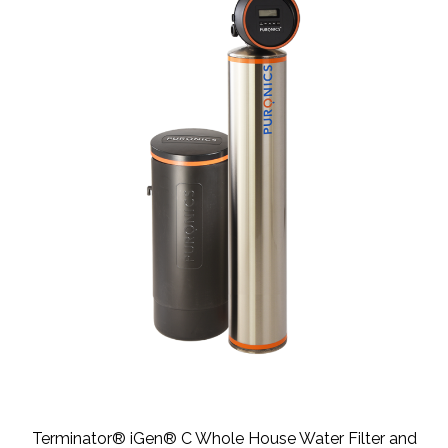
Terminator® iGen® C Whole House Water Filter and