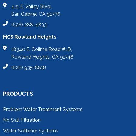
421 E. Valley Blvd.,
San Gabriel, CA 91776
(626) 288-4833
MCS Rowland Heights
18340 E. Colima Road #1D,
Rowland Heights, CA 91748
(626) 935-8818
PRODUCTS
Problem Water Treatment Systems
No Salt Filtration
Water Softener Systems