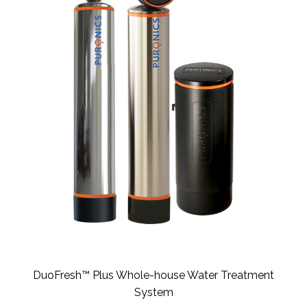
DuoFresh™ Plus Whole-house Water Treatment
System