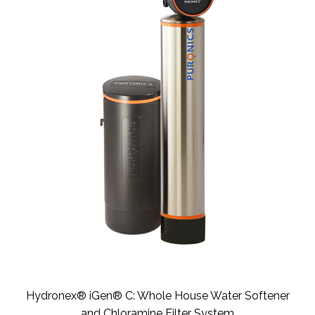
Hydronex® iGen® C: Whole House Water Softener
and Chloramine Filter System