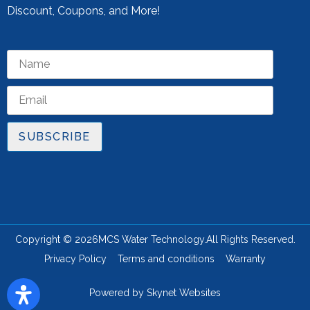
Discount, Coupons, and More!
SUBSCRIBE
Copyright © 2026
MCS Water Technology.
All Rights Reserved.
Privacy Policy
Terms and conditions
Warranty
Powered by
Skynet Websites