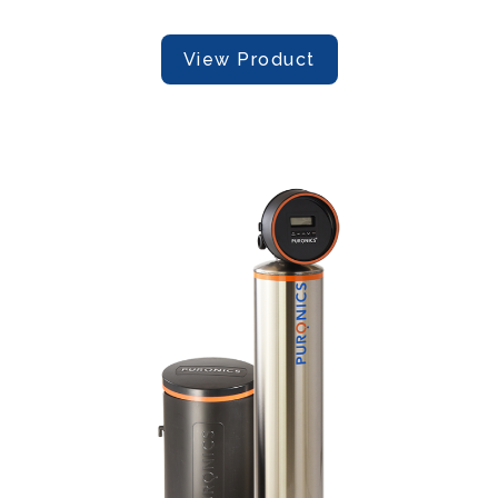
View Product